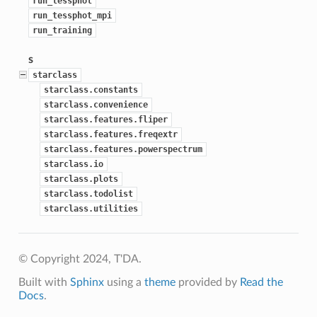
run_tessphot
run_tessphot_mpi
run_training
s
starclass
starclass.constants
starclass.convenience
starclass.features.fliper
starclass.features.freqextr
starclass.features.powerspectrum
starclass.io
starclass.plots
starclass.todolist
starclass.utilities
© Copyright 2024, T'DA.
Built with
Sphinx
using a
theme
provided by
Read the
Docs
.