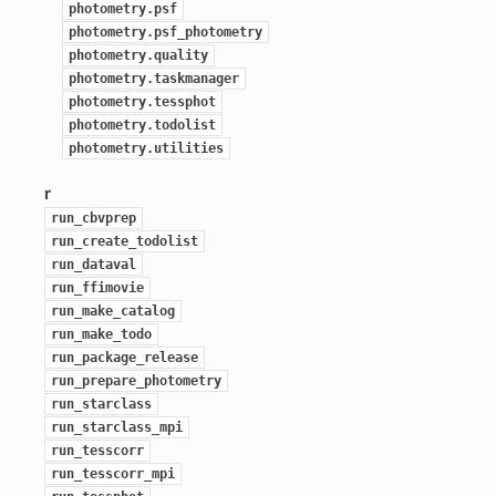
photometry.psf
photometry.psf_photometry
photometry.quality
photometry.taskmanager
photometry.tessphot
photometry.todolist
photometry.utilities
r
run_cbvprep
run_create_todolist
run_dataval
run_ffimovie
run_make_catalog
run_make_todo
run_package_release
run_prepare_photometry
run_starclass
run_starclass_mpi
run_tesscorr
run_tesscorr_mpi