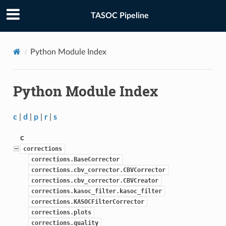
TASOC Pipeline
Python Module Index
Python Module Index
c
|
d
|
p
|
r
|
s
c
corrections
corrections.BaseCorrector
corrections.cbv_corrector.CBVCorrector
corrections.cbv_corrector.CBVCreator
corrections.kasoc_filter.kasoc_filter
corrections.KASOCFilterCorrector
corrections.plots
corrections.quality