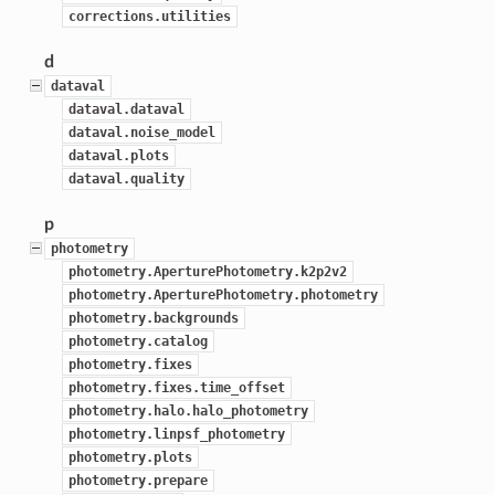
corrections.utilities
d
dataval
dataval.dataval
dataval.noise_model
dataval.plots
dataval.quality
p
photometry
photometry.AperturePhotometry.k2p2v2
photometry.AperturePhotometry.photometry
photometry.backgrounds
photometry.catalog
photometry.fixes
photometry.fixes.time_offset
photometry.halo.halo_photometry
photometry.linpsf_photometry
photometry.plots
photometry.prepare