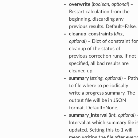
overwrite
(
boolean
,
optional
) –
Restart calculation from the
beginning, discarding any
previous results. Default=False.
cleanup_constraints
(
dict
,
optional
) – Dict of constraint for
cleanup of the status of
previous correction runs. If not
specified, all bad results are
cleaned up.
summary
(
string
,
optional
) – Path
to file where to periodically
write a progress summary. The
output file will be in JSON
format. Default=None.
summary_interval
(
int
,
optional
) 
Interval at which summary file i
updated. Setting this to 1 will
mean writing the file after every