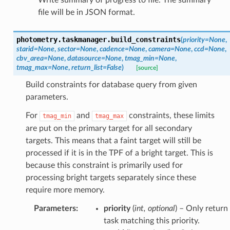
file will be in JSON format.
photometry.taskmanager.
build_constraints
(
priority
=
None
,
starid
=
None
,
sector
=
None
,
cadence
=
None
,
camera
=
None
,
ccd
=
None
,
cbv_area
=
None
,
datasource
=
None
,
tmag_min
=
None
,
tmag_max
=
None
,
return_list
=
False
)
[source]
Build constraints for database query from given
parameters.
For
and
constraints, these limits
tmag_min
tmag_max
are put on the primary target for all secondary
targets. This means that a faint target will still be
processed if it is in the TPF of a bright target. This is
because this constraint is primarily used for
processing bright targets separately since these
require more memory.
Parameters
:
priority
(
int
,
optional
) – Only return
task matching this priority.