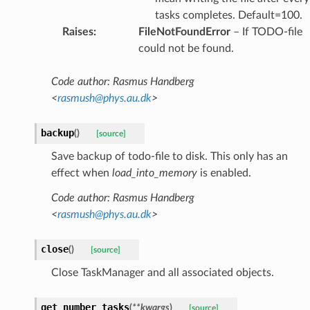
tasks completes. Default=100.
Raises
:
FileNotFoundError
– If TODO-file
could not be found.
Code author: Rasmus Handberg
<
rasmush
@
phys
.
au
.
dk
>
backup
(
)
[source]
Save backup of todo-file to disk. This only has an
effect when
load_into_memory
is enabled.
Code author: Rasmus Handberg
<
rasmush
@
phys
.
au
.
dk
>
close
(
)
[source]
Close TaskManager and all associated objects.
get_number_tasks
(
**
kwargs
)
[source]