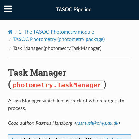
TASOC Pipeline
1.
The TASOC Photometry module
TASOC Photometry (
photometry
package)
Task Manager (
photometry.TaskManager
)
Task Manager
(
)
photometry.TaskManager
A TaskManager which keeps track of which targets to
process.
Code author: Rasmus Handberg <
rasmush
@
phys
.
au
.
dk
>