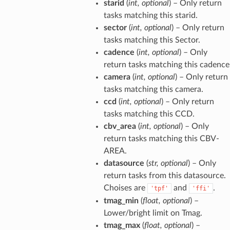
starid
(
int
,
optional
) – Only return
tasks matching this starid.
sector
(
int
,
optional
) – Only return
tasks matching this Sector.
cadence
(
int
,
optional
) – Only
return tasks matching this cadence
camera
(
int
,
optional
) – Only return
tasks matching this camera.
ccd
(
int
,
optional
) – Only return
tasks matching this CCD.
cbv_area
(
int
,
optional
) – Only
return tasks matching this CBV-
AREA.
datasource
(
str
,
optional
) – Only
return tasks from this datasource.
Choises are
and
.
'tpf'
'ffi'
tmag_min
(
float
,
optional
) –
Lower/bright limit on Tmag.
tmag_max
(
float
,
optional
) –