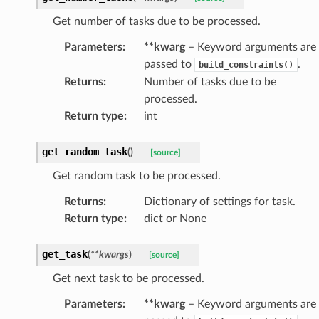
Get number of tasks due to be processed.
Parameters
:
**kwarg
– Keyword arguments are
passed to
.
build_constraints()
Returns
:
Number of tasks due to be
processed.
Return type
:
int
get_random_task
(
)
[source]
Get random task to be processed.
Returns
:
Dictionary of settings for task.
Return type
:
dict or None
get_task
(
**
kwargs
)
[source]
Get next task to be processed.
Parameters
:
**kwarg
– Keyword arguments are