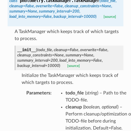
photometry.taskmanager.
TaskManager
class
(
todo_file
,
cleanup
=
False
,
overwrite
=
False
,
cleanup_constraints
=
None
,
summary
=
None
,
summary_interval
=
200
,
load_into_memory
=
False
,
backup_interval
=
10000
)
[source]
A TaskManager which keeps track of which targets
to process.
__init__
(
todo_file
,
cleanup
=
False
,
overwrite
=
False
,
cleanup_constraints
=
None
,
summary
=
None
,
summary_interval
=
200
,
load_into_memory
=
False
,
backup_interval
=
10000
)
[source]
Initialize the TaskManager which keeps track of
which targets to process.
Parameters
:
todo_file
(
string
) – Path to the
TODO-file.
cleanup
(
boolean
,
optional
) –
Perform cleanup/optimization o
TODO-file before during
initialization. Default=False.