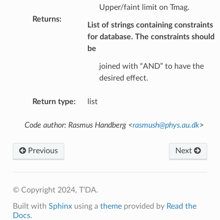
Upper/faint limit on Tmag.
Returns
:
List of strings containing constraints
for database. The constraints should
be
joined with “AND” to have the
desired effect.
Return type
:
list
Code author: Rasmus Handberg <
rasmush
@
phys
.
au
.
dk
>
Previous
Next
© Copyright 2024, T'DA.
Built with
Sphinx
using a
theme
provided by
Read the
Docs
.