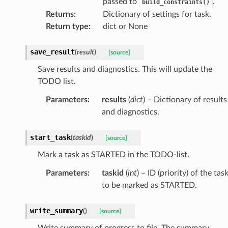
passed to
.
build_constraints()
Returns
:
Dictionary of settings for task.
Return type
:
dict or None
save_result
(
result
)
[source]
Save results and diagnostics. This will update the
TODO list.
Parameters
:
results
(
dict
) – Dictionary of results
and diagnostics.
start_task
(
taskid
)
[source]
Mark a task as STARTED in the TODO-list.
Parameters
:
taskid
(
int
) – ID (priority) of the tas
to be marked as STARTED.
write_summary
(
)
[source]
Write summary of progress to file. The summary