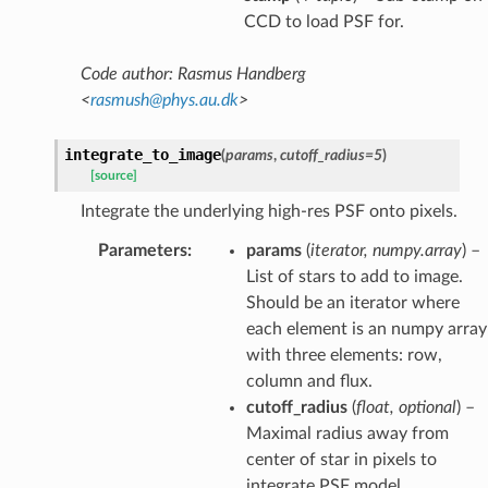
CCD to load PSF for.
Code author: Rasmus Handberg
<
rasmush
@
phys
.
au
.
dk
>
integrate_to_image
(
params
,
cutoff_radius
=
5
)
[source]
Integrate the underlying high-res PSF onto pixels.
Parameters
:
params
(
iterator
,
numpy.array
) –
List of stars to add to image.
Should be an iterator where
each element is an numpy array
with three elements: row,
column and flux.
cutoff_radius
(
float
,
optional
) –
Maximal radius away from
center of star in pixels to
integrate PSF model.