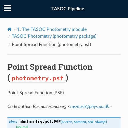
TASOC Pipeline
1.
The TASOC Photometry module
TASOC Photometry (
photometry
package)
Point Spread Function (
photometry.psf
)
Point Spread Function
(
)
photometry.psf
Point Spread Function (PSF).
Code author: Rasmus Handberg <
rasmush
@
phys
.
au
.
dk
>
photometry.psf.
PSF
class
(
sector
,
camera
,
ccd
,
stamp
)
[source]