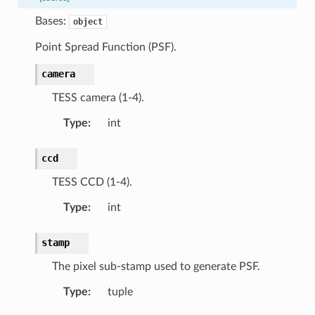
Bases:
object
Point Spread Function (PSF).
camera
TESS camera (1-4).
Type
:
int
ccd
TESS CCD (1-4).
Type
:
int
stamp
The pixel sub-stamp used to generate PSF.
Type
:
tuple