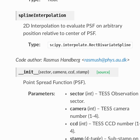
splineInterpolation
2D Interpolation to evaluate PSF on arbitrary
position relative to center of PSF.
Type
:
scipy.interpolate.RectBivariateSpline
Code author: Rasmus Handberg <
rasmush
@
phys
.
au
.
dk
>
__init__
(
sector
,
camera
,
ccd
,
stamp
)
[source]
Point Spread Function (PSF).
Parameters
:
sector
(
int
) – TESS Observation
sector.
camera
(
int
) – TESS camera
number (1-4).
ccd
(
int
) – TESS CCD number (1
4).
stamp
(
4-tuple
) – Sub-stamp on