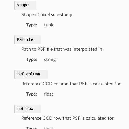
shape
Shape of pixel sub-stamp.
Type
:
tuple
PSFfile
Path to PSF file that was interpolated in.
Type
:
string
ref_column
Reference CCD column that PSF is calculated for.
Type
:
float
ref_row
Reference CCD row that PSF is calculated for.
Type
:
float