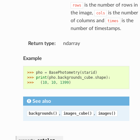
is the number of rows in
rows
the image,
is the number
cols
of columns and
is the
times
number of timestamps.
Return type
:
ndarray
Example
>>> 
pho
=
BasePhotometry
(
starid
)
>>> 
print
(
pho
.
backgrounds_cube
.
shape
):
>>> 
(
10
,
10
,
1399
)
See also
,
,
backgrounds()
images_cube()
images()