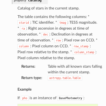
catalog
property
Catalog of stars in the current stamp.
The table contains the following columns: *
: TIC identifier. *
: TESS magnitude.
starid
tmag
*
: Right ascension in degrees at time of
ra
observation. *
: Declination in degrees at
dec
time of observation. *
: Pixel row on CCD. *
row
: Pixel column on CCD. *
:
column
row_stamp
Pixel row relative to the stamp. *
:
column_stamp
Pixel column relative to the stamp.
Returns
:
Table with all known stars falling
within the current stamp.
Return type
:
astropy.table.Table
Example
If
is an instance of
:
pho
BasePhotometry