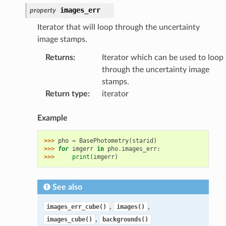
images_err
property
Iterator that will loop through the uncertainty
image stamps.
Returns
:
Iterator which can be used to loop
through the uncertainty image
stamps.
Return type
:
iterator
Example
>>> 
pho
=
BasePhotometry
(
starid
)
>>> 
for
imgerr
in
pho
.
images_err
:
>>> 
print
(
imgerr
)
See also
,
,
images_err_cube()
images()
,
images_cube()
backgrounds()