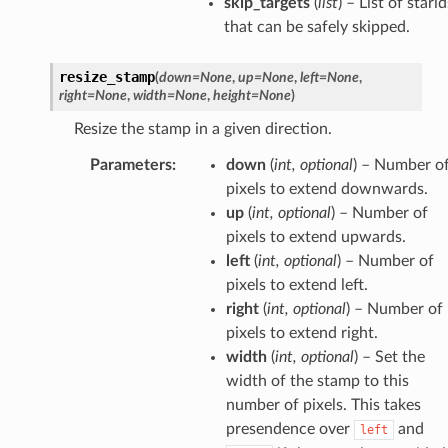
skip_targets
(
list
) – List of starid
that can be safely skipped.
resize_stamp
(
down
=
None
,
up
=
None
,
left
=
None
,
right
=
None
,
width
=
None
,
height
=
None
)
Resize the stamp in a given direction.
Parameters
:
down
(
int
,
optional
) – Number o
pixels to extend downwards.
up
(
int
,
optional
) – Number of
pixels to extend upwards.
left
(
int
,
optional
) – Number of
pixels to extend left.
right
(
int
,
optional
) – Number of
pixels to extend right.
width
(
int
,
optional
) – Set the
width of the stamp to this
number of pixels. This takes
presendence over
and
left