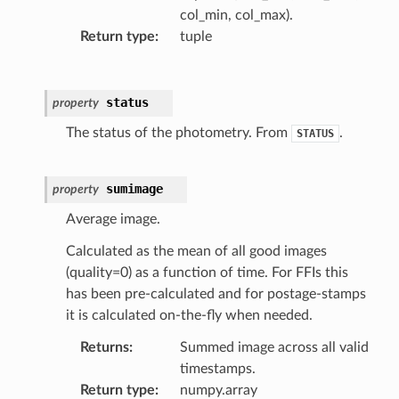
col_min, col_max).
Return type
:
tuple
status
property
The status of the photometry. From
.
STATUS
sumimage
property
Average image.
Calculated as the mean of all good images
(quality=0) as a function of time. For FFIs this
has been pre-calculated and for postage-stamps
it is calculated on-the-fly when needed.
Returns
:
Summed image across all valid
timestamps.
Return type
:
numpy.array