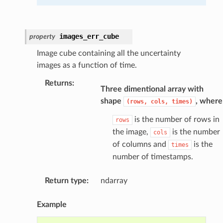
images_err_cube
property
Image cube containing all the uncertainty
images as a function of time.
Returns
:
Three dimentional array with
shape
, where
(rows,
cols,
times)
is the number of rows in
rows
the image,
is the number
cols
of columns and
is the
times
number of timestamps.
Return type
:
ndarray
Example