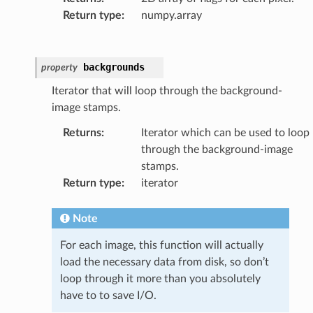
Return type
:
numpy.array
backgrounds
property
Iterator that will loop through the background-
image stamps.
Returns
:
Iterator which can be used to loop
through the background-image
stamps.
Return type
:
iterator
Note
For each image, this function will actually
load the necessary data from disk, so don’t
loop through it more than you absolutely
have to to save I/O.