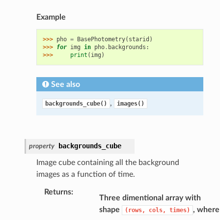
Example
>>> 
pho
=
BasePhotometry
(
starid
)
>>> 
for
img
in
pho
.
backgrounds
:
>>> 
print
(
img
)
See also
,
backgrounds_cube()
images()
backgrounds_cube
property
Image cube containing all the background
images as a function of time.
Returns
:
Three dimentional array with
shape
, where
(rows,
cols,
times)