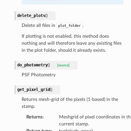
delete_plots
(
)
Delete all files in
.
plot_folder
If plotting is not enabled, this method does
nothing and will therefore leave any existing files
in the plot folder, should it already exists.
do_photometry
(
)
[source]
PSF Photometry
get_pixel_grid
(
)
Returns mesh-grid of the pixels (1-based) in the
stamp.
Returns
:
Meshgrid of pixel coordinates in th
current stamp.
Return type
:
tuple(cols, rows)