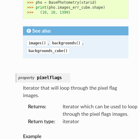
>>> 
pho
=
BasePhotometry
(
starid
)
>>> 
print
(
pho
.
images_err_cube
.
shape
)
>>> 
(
10
,
10
,
1399
)
See also
,
,
images()
backgrounds()
backgrounds_cube()
pixelflags
property
Iterator that will loop through the pixel flag
images.
Returns
:
Iterator which can be used to loop
through the pixel flags images.
Return type
:
iterator
Example