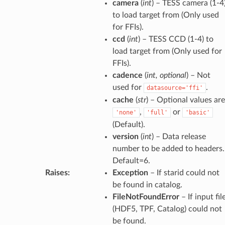
camera
(
int
) – TESS camera (1-4
to load target from (Only used
for FFIs).
ccd
(
int
) – TESS CCD (1-4) to
load target from (Only used for
FFIs).
cadence
(
int
,
optional
) – Not
used for
.
datasource='ffi'
cache
(
str
) – Optional values are
,
or
'none'
'full'
'basic'
(Default).
version
(
int
) – Data release
number to be added to headers.
Default=6.
Raises
:
Exception
– If starid could not
be found in catalog.
FileNotFoundError
– If input fil
(HDF5, TPF, Catalog) could not
be found.