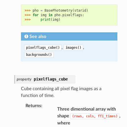
>>> 
pho
=
BasePhotometry
(
starid
)
>>> 
for
img
in
pho
.
pixelflags
:
>>> 
print
(
img
)
See also
,
,
pixelflags_cube()
images()
backgrounds()
pixelflags_cube
property
Cube containing all pixel flag images as a
function of time.
Returns
:
Three dimentional array with
shape
,
(rows,
cols,
ffi_times)
where