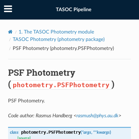
TASOC Pipeline
1.
The TASOC Photometry module
TASOC Photometry (
photometry
package)
PSF Photometry (
photometry.PSFPhotometry
)
PSF Photometry
(
)
photometry.PSFPhotometry
PSF Photometry.
Code author: Rasmus Handberg <
rasmush
@
phys
.
au
.
dk
>
photometry.
PSFPhotometry
class
(
*
args
,
**
kwargs
)
[source]