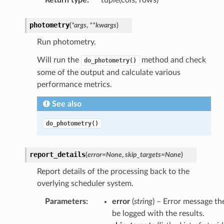
photometry
(
*
args
,
**
kwargs
)
Run photometry.
Will run the
method and check
do_photometry()
some of the output and calculate various
performance metrics.
See also
do_photometry()
report_details
(
error
=
None
,
skip_targets
=
None
)
Report details of the processing back to the
overlying scheduler system.
Parameters
:
error
(
string
) – Error message th
be logged with the results.