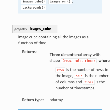
,
,
images_cube()
images_err()
backgrounds()
images_cube
property
Image cube containing all the images as a
function of time.
Returns
:
Three dimentional array with
shape
, where
(rows,
cols,
times)
is the number of rows in
rows
the image,
is the number
cols
of columns and
is the
times
number of timestamps.
Return type
:
ndarray