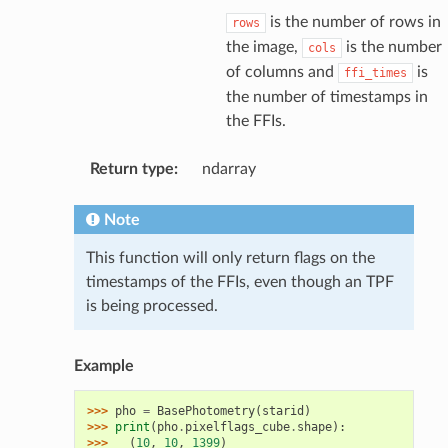
is the number of rows in
rows
the image,
is the number
cols
of columns and
is
ffi_times
the number of timestamps in
the FFIs.
Return type
:
ndarray
Note
This function will only return flags on the
timestamps of the FFIs, even though an TPF
is being processed.
Example
>>> 
pho
=
BasePhotometry
(
starid
)
>>> 
print
(
pho
.
pixelflags_cube
.
shape
):
>>> 
(
10
,
10
,
1399
)