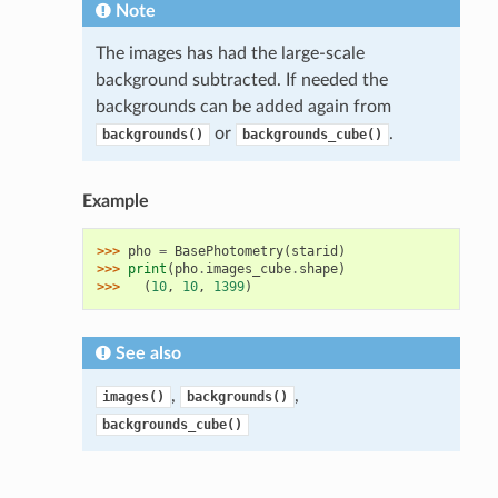
Note
The images has had the large-scale
background subtracted. If needed the
backgrounds can be added again from
or
.
backgrounds()
backgrounds_cube()
Example
>>> 
pho
=
BasePhotometry
(
starid
)
>>> 
print
(
pho
.
images_cube
.
shape
)
>>> 
(
10
,
10
,
1399
)
See also
,
,
images()
backgrounds()
backgrounds_cube()