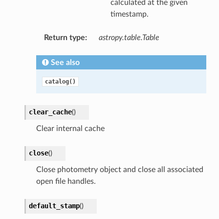
calculated at the given
timestamp.
Return type
:
astropy.table.Table
See also
catalog()
clear_cache
(
)
Clear internal cache
close
(
)
Close photometry object and close all associated
open file handles.
default_stamp
(
)