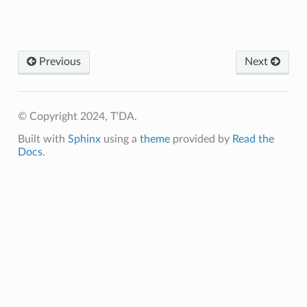
Previous
Next
© Copyright 2024, T'DA.
Built with
Sphinx
using a
theme
provided by
Read the
Docs
.