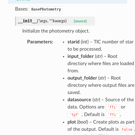
Bases:
BasePhotometry
__init__
(
*
args
,
**
kwargs
)
[source]
Initialize the photometry object.
Parameters
:
starid
(
int
) – TIC number of star
to be processed.
input_folder
(
str
) – Root
directory where files are loaded
from.
output_folder
(
str
) – Root
directory where output files are
saved.
datasource
(
str
) – Source of the
data. Options are
or
'ffi'
. Default is
.
'tpf'
'ffi'
plot
(
bool
) – Create plots as part
of the output. Default is
False