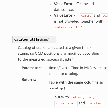
ValueError
– On invalid
datasource.
ValueError
– If
and
camera
ccd
is not provided together with
.
datasource='ffi'
catalog_attime
(
time
)
Catalog of stars, calculated at a given time-
stamp, so CCD positions are modified according
to the measured spacecraft jitter.
Parameters
:
time
(
float
) – Time in MJD when to
calculate catalog.
Returns
:
Table with the same columns as
,
catalog()
but with
,
,
column
row
and
column_stamp
row_stamp