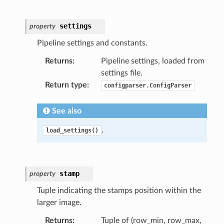
settings
property
Pipeline settings and constants.
Returns
:
Pipeline settings, loaded from
settings file.
Return type
:
configparser.ConfigParser
See also
.
load_settings()
stamp
property
Tuple indicating the stamps position within the
larger image.
Returns
:
Tuple of (row_min, row_max,