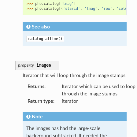
>>> 
pho
.
catalog
[
'tmag'
]
>>> 
pho
.
catalog
[(
'starid'
,
'tmag'
,
'row'
,
'column'
)
See also
catalog_attime()
images
property
Iterator that will loop through the image stamps.
Returns
:
Iterator which can be used to loop
through the image stamps.
Return type
:
iterator
Note
The images has had the large-scale
background subtracted. If needed the