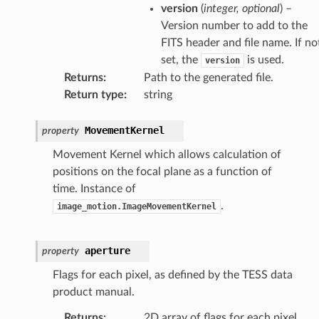
version
(
integer
,
optional
) –
Version number to add to the
FITS header and file name. If no
set, the
is used.
version
Returns
:
Path to the generated file.
Return type
:
string
MovementKernel
property
Movement Kernel which allows calculation of
positions on the focal plane as a function of
time. Instance of
.
image_motion.ImageMovementKernel
aperture
property
Flags for each pixel, as defined by the TESS data
product manual.
Returns
:
2D array of flags for each pixel.