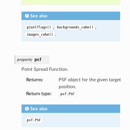
See also
,
,
pixelflags()
backgrounds_cube()
.
images_cube()
psf
property
Point Spread Function.
Returns
:
PSF object for the given target
position.
Return type
:
psf.PSF
See also
psf.PSF