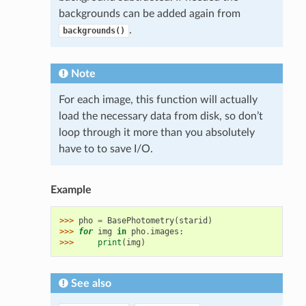
backgrounds can be added again from
.
backgrounds()
Note
For each image, this function will actually
load the necessary data from disk, so don’t
loop through it more than you absolutely
have to to save I/O.
Example
>>> 
pho
=
BasePhotometry
(
starid
)
>>> 
for
img
in
pho
.
images
:
>>> 
print
(
img
)
See also