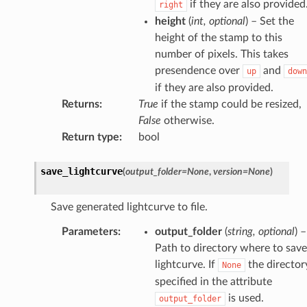
if they are also provided
right
height
(
int
,
optional
) – Set the
height of the stamp to this
number of pixels. This takes
presendence over
and
up
down
if they are also provided.
Returns
:
True
if the stamp could be resized,
False
otherwise.
Return type
:
bool
save_lightcurve
(
output_folder
=
None
,
version
=
None
)
Save generated lightcurve to file.
Parameters
:
output_folder
(
string
,
optional
) –
Path to directory where to save
lightcurve. If
the director
None
specified in the attribute
is used.
output_folder