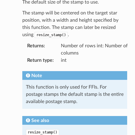
The default size of the stamp to use.
The stamp will be centered on the target star
position, with a width and height specified by
this function. The stamp can later be resized
using
.
resize_stamp()
Returns
:
Number of rows int: Number of
columns
Return type
:
int
Note
This function is only used for FFIs. For
postage stamps the default stamp is the entire
available postage stamp.
See also
resize_stamp()