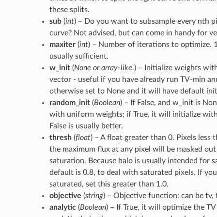
these splits.
sub
(
int
) – Do you want to subsample every nth pix
curve? Not advised, but can come in handy for ve
maxiter
(
int
) – Number of iterations to optimize. 
usually sufficient.
w_init
(
None
or
array-like.
) – Initialize weights wi
vector - useful if you have already run TV-min a
otherwise set to None and it will have default init
random_init
(
Boolean
) – If False, and w_init is None
with uniform weights; if True, it will initialize w
False is usually better.
thresh
(
float
) – A float greater than 0. Pixels less 
the maximum flux at any pixel will be masked out -
saturation. Because halo is usually intended for s
default is 0.8, to deal with saturated pixels. If you
saturated, set this greater than 1.0.
objective
(
string
) – Objective function: can be tv, t
analytic
(
Boolean
) – If True, it will optimize the 