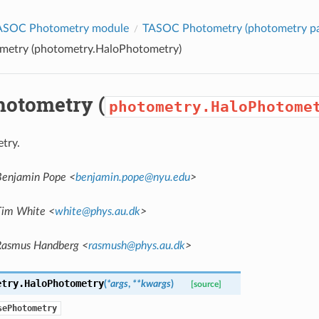
ASOC Photometry module
TASOC Photometry (
photometry
pa
metry (
photometry.HaloPhotometry
)
hotometry (
photometry.HaloPhotome
try.
Benjamin Pope <
benjamin
.
pope
@
nyu
.
edu
>
Tim White <
white
@
phys
.
au
.
dk
>
Rasmus Handberg <
rasmush
@
phys
.
au
.
dk
>
etry.
HaloPhotometry
(
*
args
,
**
kwargs
)
[source]
sePhotometry