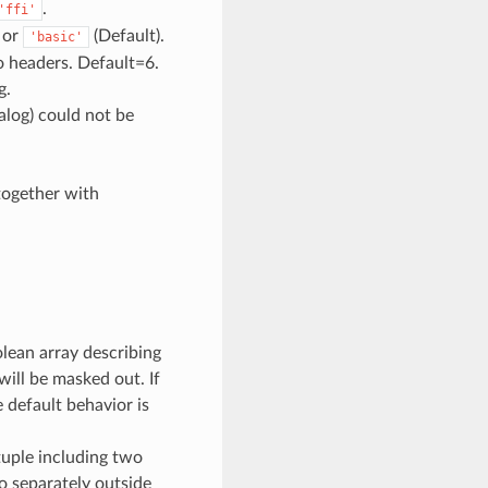
.
'ffi'
or
(Default).
'basic'
o headers. Default=6.
g.
alog) could not be
together with
olean array describing
will be masked out. If
he default behavior is
 tuple including two
lo separately outside