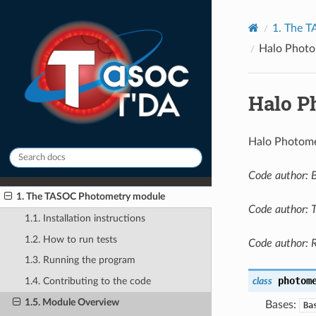
1.
The T
Halo Photo
Halo P
Halo Photome
Code author: 
1. The TASOC Photometry module
Code author: 
1.1. Installation instructions
1.2. How to run tests
Code author: 
1.3. Running the program
photom
class
1.4. Contributing to the code
1.5. Module Overview
Bases:
Ba