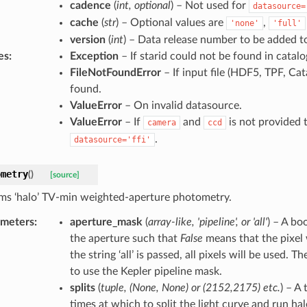
cadence
(
int
,
optional
) – Not used for
datasource=
cache
(
str
) – Optional values are
,
'none'
'full'
version
(
int
) – Data release number to be added t
es
:
Exception
– If starid could not be found in catalo
FileNotFoundError
– If input file (HDF5, TPF, Cat
found.
ValueError
– On invalid datasource.
ValueError
– If
and
is not provided 
camera
ccd
.
datasource='ffi'
ometry
(
)
[source]
ms ‘halo’ TV-min weighted-aperture photometry.
ameters
:
aperture_mask
(
array-like
,
'pipeline'
, or
'all'
) – A bo
the aperture such that
False
means that the pixel 
the string ‘all’ is passed, all pixels will be used. T
to use the Kepler pipeline mask.
splits
(
tuple
,
(
None
,
None
) or
(
2152
,
2175
)
etc.
) – A
times at which to split the light curve and run ha