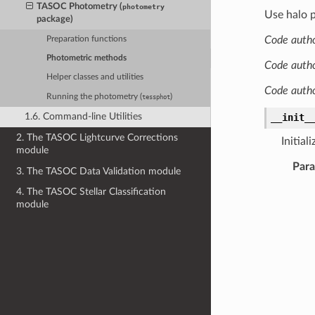
TASOC Photometry (
photometry
Use halo p
package)
Code autho
Preparation functions
Photometric methods
Code autho
Helper classes and utilities
Code auth
Running the photometry (
)
tessphot
1.6. Command-line Utilities
__init_
2. The TASOC Lightcurve Corrections
Initial
module
Par
3. The TASOC Data Validation module
4. The TASOC Stellar Classification
module