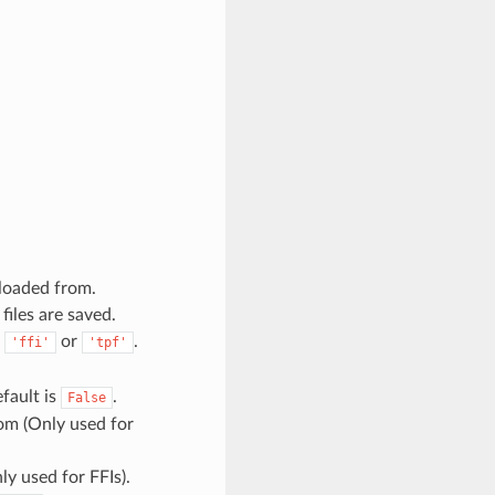
 loaded from.
files are saved.
e
or
.
'ffi'
'tpf'
efault is
.
False
rom (Only used for
ly used for FFIs).