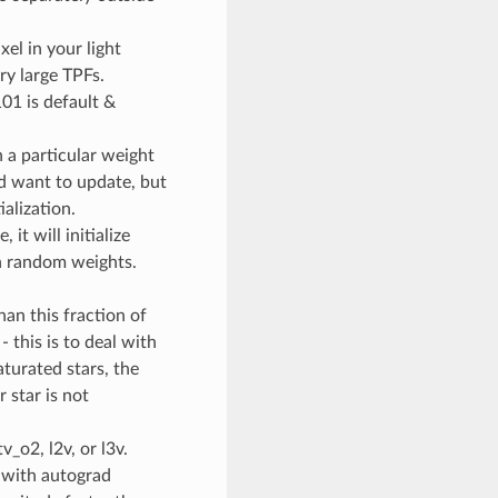
el in your light
ry large TPFs.
101 is default &
th a particular weight
nd want to update, but
ialization.
, it will initialize
ith random weights.
than this fraction of
 this is to deal with
aturated stars, the
r star is not
v_o2, l2v, or l3v.
TV with autograd