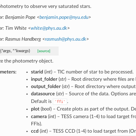
hotometry to observe very saturated stars.
r: Benjamin Pope <
benjamin
.
pope
@
nyu
.
edu
>
r: Tim White <
white
@
phys
.
au
.
dk
>
or: Rasmus Handberg <
rasmush
@
phys
.
au
.
dk
>
_
(
*
args
,
**
kwargs
)
[source]
ize the photometry object.
ameters
:
starid
(
int
) – TIC number of star to be processed.
input_folder
(
str
) – Root directory where files are
output_folder
(
str
) – Root directory where output 
datasource
(
str
) – Source of the data. Options ar
Default is
.
'ffi'
plot
(
bool
) – Create plots as part of the output. D
camera
(
int
) – TESS camera (1-4) to load target f
FFIs).
ccd
(
int
) – TESS CCD (1-4) to load target from (On