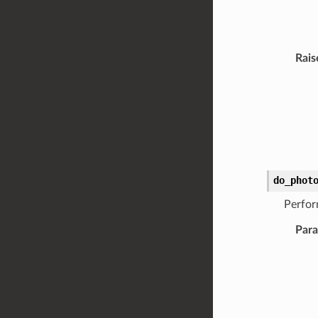
Rais
do_phot
Perfor
Par