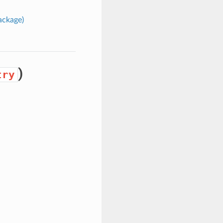
ckage)
)
try