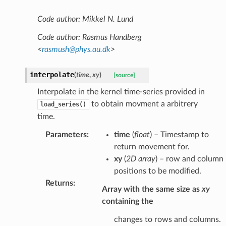
Code author: Mikkel N. Lund
Code author: Rasmus Handberg
<
rasmush
@
phys
.
au
.
dk
>
interpolate
(
time
,
xy
)
[source]
Interpolate in the kernel time-series provided in
to obtain movment a arbitrery
load_series()
time.
Parameters
:
time
(
float
) – Timestamp to
return movement for.
xy
(
2D array
) – row and column
positions to be modified.
Returns
:
Array with the same size as
xy
containing the
changes to rows and columns.