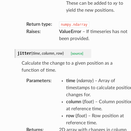
These can be added to
xy
to
yield the new positions.
Return type
:
numpy.ndarray
Raises
:
ValueError
– If timeseries has not
been provided.
jitter
(
time
,
column
,
row
)
[source]
Calculate the change to a given position as a
function of time.
Parameters
:
time
(
ndarray
) – Array of
timestamps to calculate positio
changes for.
column
(
float
) – Column positio
at reference time.
row
(
float
) – Row position at
reference time.
Returns
:
2D array with changes in column