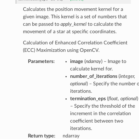
Calculates the position movement kernel for a
given image. This kernel is a set of numbers that
can be passed to
apply_kernel
to calculate the
movement of a star at specific coordinates.
Calculation of Enhanced Correlation Coefficient
(ECC) Maximization using OpenCV.
Parameters
:
image
(
ndarray
) – Image to
calculate kernel for.
number_of_iterations
(
integer
,
optional
) – Specify the number 
iterations.
termination_eps
(
float
,
optional
)
– Specify the threshold of the
increment in the correlation
coefficient between two
iterations.
Return type
:
ndarray