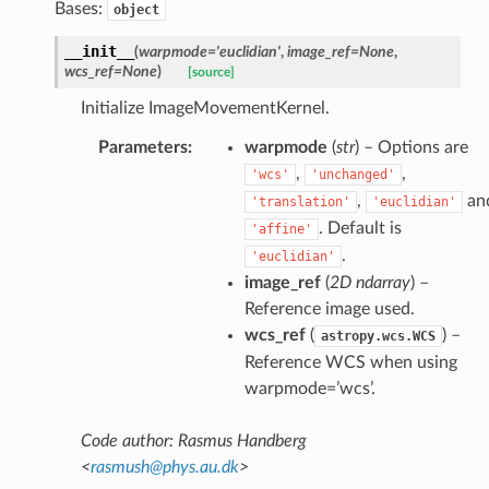
Bases:
object
__init__
(
warpmode
=
'euclidian'
,
image_ref
=
None
,
wcs_ref
=
None
)
[source]
Initialize ImageMovementKernel.
Parameters
:
warpmode
(
str
) – Options are
,
,
'wcs'
'unchanged'
,
an
'translation'
'euclidian'
. Default is
'affine'
.
'euclidian'
image_ref
(
2D ndarray
) –
Reference image used.
wcs_ref
(
) –
astropy.wcs.WCS
Reference WCS when using
warpmode=’wcs’.
Code author: Rasmus Handberg
<
rasmush
@
phys
.
au
.
dk
>