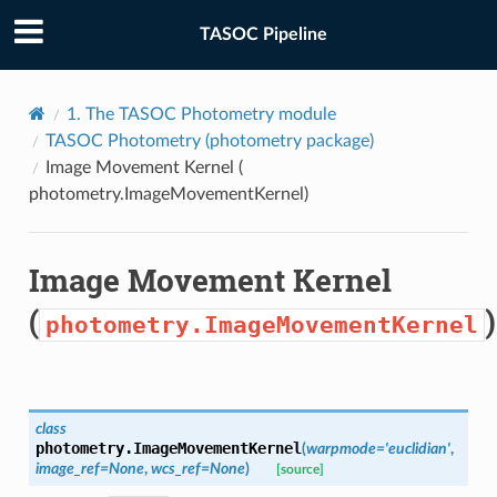
TASOC Pipeline
1.
The TASOC Photometry module
TASOC Photometry (
photometry
package)
Image Movement Kernel (
photometry.ImageMovementKernel
)
Image Movement Kernel
(
)
photometry.ImageMovementKernel
class
photometry.
ImageMovementKernel
(
warpmode
=
'euclidian'
,
image_ref
=
None
,
wcs_ref
=
None
)
[source]