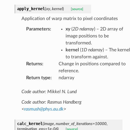
apply_kernel
(
xy
,
kernel
)
[source]
Application of warp matrix to pixel coordinates
Parameters
:
xy
(
2D ndarray
) – 2D array of
image positions to be
transformed.
kernel
(
1D ndarray
) – The kernel
to transform against.
Returns
:
Change in positions compared to
reference.
Return type
:
ndarray
Code author: Mikkel N. Lund
Code author: Rasmus Handberg
<
rasmush
@
phys
.
au
.
dk
>
calc_kernel
(
image
,
number_of_iterations
=
10000
,
termination_eps
=
1e-06
)
[source]