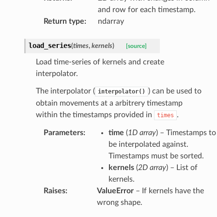
and row for each timestamp.
Return type
:
ndarray
load_series
(
times
,
kernels
)
[source]
Load time-series of kernels and create
interpolator.
The interpolator (
) can be used to
interpolator()
obtain movements at a arbitrery timestamp
within the timestamps provided in
.
times
Parameters
:
time
(
1D array
) – Timestamps to
be interpolated against.
Timestamps must be sorted.
kernels
(
2D array
) – List of
kernels.
Raises
:
ValueError
– If kernels have the
wrong shape.