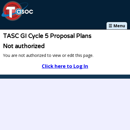
☰ Menu
TASC GI Cycle 5 Proposal Plans
Not authorized
You are not authorized to view or edit this page.
Click here to Log In