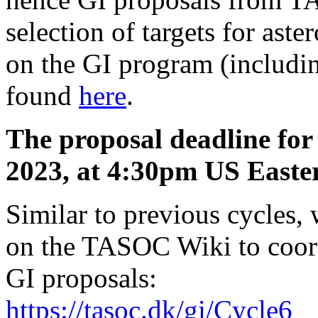
selection of targets for as
on the GI program (includin
found
here
.
The proposal deadline for 
2023, at 4:30pm US Easte
Similar to previous cycles,
on the TASOC Wiki to coor
GI proposals:
https://tasoc.dk/gi/Cycle6