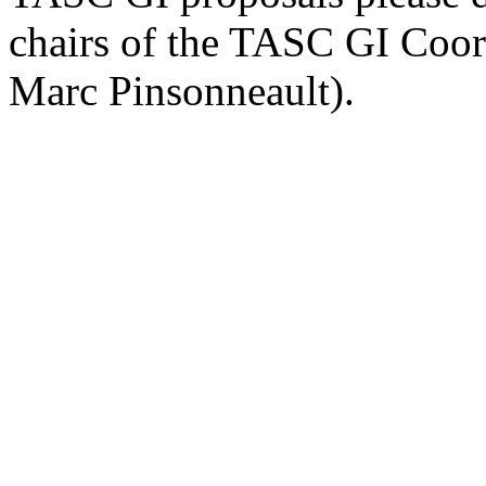
chairs of the TASC GI Coor
Marc Pinsonneault).