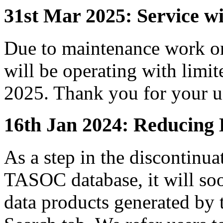
31st Mar 2025: Service 
Due to maintenance work 
will be operating with limi
2025. Thank you for your u
16th Jan 2024: Reducing 
As a step in the discontinua
TASOC database, it will soo
data products generated by