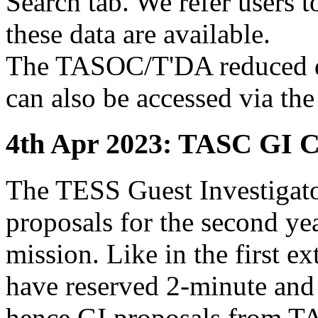
Search tab. We refer users 
these data are available.
The TASOC/T'DA reduced dat
can also be accessed via the
4th Apr 2023: TASC GI C
The TESS Guest Investigator 
proposals for the second ye
mission. Like in the first 
have reserved 2-minute and
hence GI proposals from TA