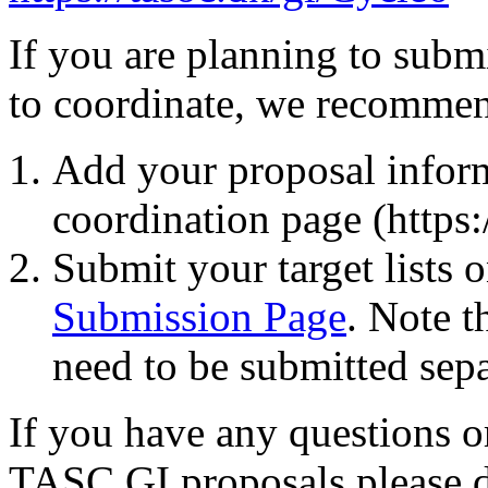
If you are planning to subm
to coordinate, we recommen
Add your proposal inform
coordination page (https:
Submit your target lists 
Submission Page
. Note t
need to be submitted sepa
If you have any questions o
TASC GI proposals please do